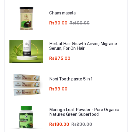
Chaas masala
Rs90.00
Rs100.00
Herbal Hair Growth Anvimj Migraine
Serum, For On Hair
Rs875.00
Noni Tooth paste 5 in 1
Rs99.00
Moringa Leaf Powder - Pure Organic
Nature's Green Superfood
Rs180.00
Rs230.00