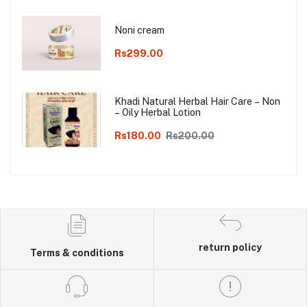
Noni cream
Rs299.00
Khadi Natural Herbal Hair Care – Non
– Oily Herbal Lotion
Rs180.00
Rs200.00
return policy
Terms & conditions