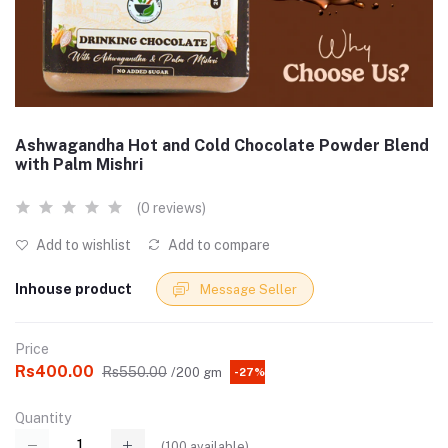
Ashwagandha Hot and Cold Chocolate Powder Blend
with Palm Mishri
(0 reviews)
Add to wishlist
Add to compare
Inhouse product
Message Seller
Price
Rs400.00
Rs550.00
/200 gm
-27%
Quantity
(
100
available)