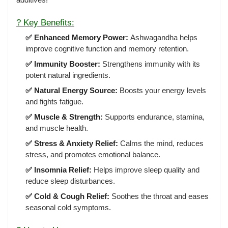
? Key Benefits:
✅ Enhanced Memory Power:
Ashwagandha helps
improve cognitive function and memory retention.
✅ Immunity Booster:
Strengthens immunity with its
potent natural ingredients.
✅ Natural Energy Source:
Boosts your energy levels
and fights fatigue.
✅ Muscle & Strength:
Supports endurance, stamina,
and muscle health.
✅ Stress & Anxiety Relief:
Calms the mind, reduces
stress, and promotes emotional balance.
✅ Insomnia Relief:
Helps improve sleep quality and
reduce sleep disturbances.
✅ Cold & Cough Relief:
Soothes the throat and eases
seasonal cold symptoms.