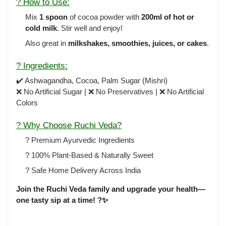
? How to Use:
Mix
1 spoon
of cocoa powder with
200ml of hot or
cold milk
. Stir well and enjoy!
Also great in
milkshakes, smoothies, juices, or cakes
.
? Ingredients:
✔️ Ashwagandha, Cocoa, Palm Sugar (Mishri)
❌ No Artificial Sugar | ❌ No Preservatives | ❌ No Artificial
Colors
? Why Choose Ruchi Veda?
? Premium Ayurvedic Ingredients
? 100% Plant-Based & Naturally Sweet
? Safe Home Delivery Across India
Join the Ruchi Veda family and upgrade your health—
one tasty sip at a time! ?✨