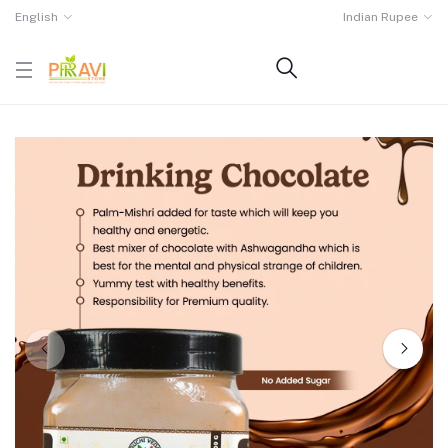
English
Indian Rupee