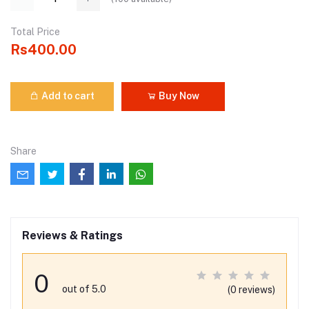
Total Price
Rs400.00
Add to cart
Buy Now
Share
Reviews & Ratings
0
out of 5.0
(0 reviews)