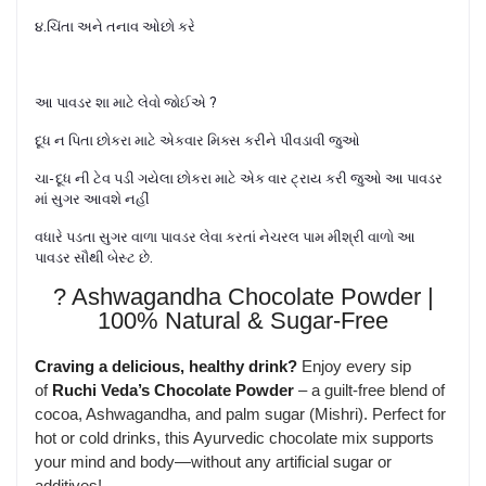
૪.ચિંતા અને તનાવ ઓછો કરે
આ પાવડર શા માટે લેવો જોઈએ ?
દૂધ ન પિતા છોકરા માટે એકવાર મિક્સ કરીને પીવડાવી જુઓ
ચા- દૂધ ની ટેવ પડી ગયેલા છોકરા માટે એક વાર ટ્રાય કરી જુઓ આ પાવડર
માં સુગર આવશે નહીં
વધારે પડતા સુગર વાળા પાવડર લેવા કરતાં નેચરલ પામ મીશ્રી વાળો આ
પાવડર સૌથી બેસ્ટ છે.
? Ashwagandha Chocolate Powder |
100% Natural & Sugar-Free
Craving a delicious, healthy drink?
Enjoy every sip
of
Ruchi Veda’s Chocolate Powder
– a guilt-free blend of
cocoa, Ashwagandha, and palm sugar (Mishri). Perfect for
hot or cold drinks, this Ayurvedic chocolate mix supports
your mind and body—without any artificial sugar or
additives!