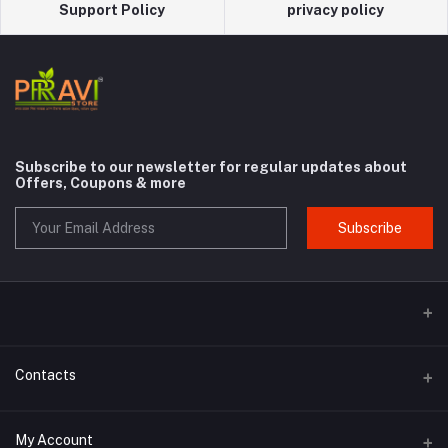
Support Policy
privacy policy
Subscribe to our newsletter for regular updates about
Offers, Coupons & more
Subscribe
Contacts
Address
My Account