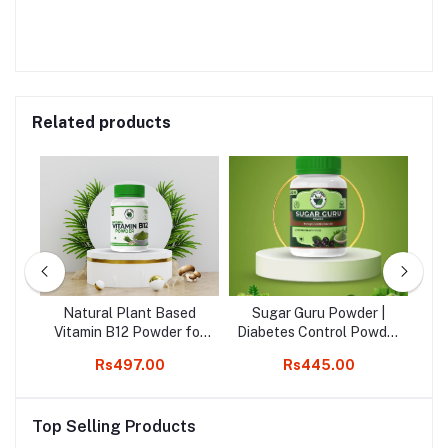
Related products
r -
Natural Plant Based
Sugar Guru Powder |
A
's
Vitamin B12 Powder for
Diabetes Control Powder
Increase B12 level &
| Manage Diabetes
00
Rs497.00
Rs445.00
R
Immunity, Good For
Naturally | 200g
J
Digestion And Boost
Energy
Top Selling Products