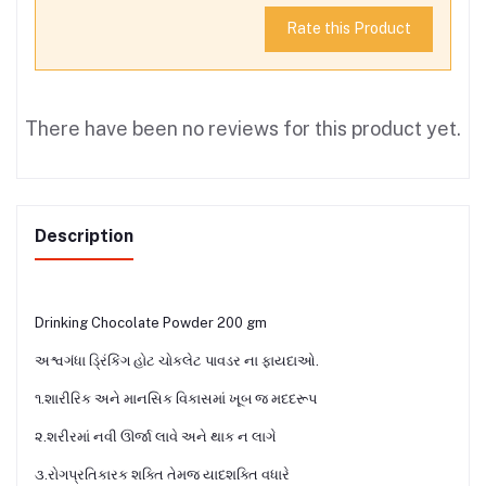
Rate this Product
There have been no reviews for this product yet.
Description
Drinking Chocolate Powder 200 gm
અશ્વગંધા ડ્રિંકિંગ હોટ ચોકલેટ પાવડર ના ફાયદાઓ.
૧.શારીરિક અને માનસિક વિકાસમાં ખૂબ જ મદદરૂપ
૨.શરીરમાં નવી ઊર્જા લાવે અને થાક ન લાગે
૩.રોગપ્રતિકારક શક્તિ તેમજ યાદશક્તિ વધારે