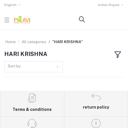
English
Indian Rupee
Home
All categories
"HARI KRISHNA"
HARI KRISHNA
Sort by
return policy
Terms & conditions