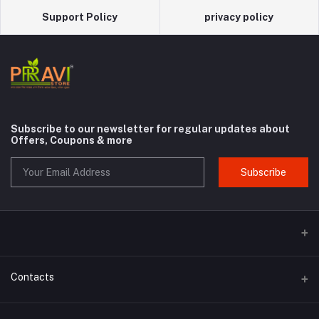
Support Policy
privacy policy
Subscribe to our newsletter for regular updates about
Offers, Coupons & more
Subscribe
Contacts